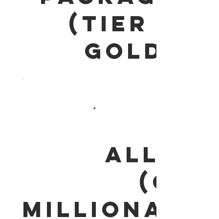
(Tier 2
GOLD)
(ALL IN
ONE)
MILLIONAIRE