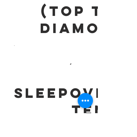
(Top Tier
DIAMOND)
SLEEPOVER
TENT