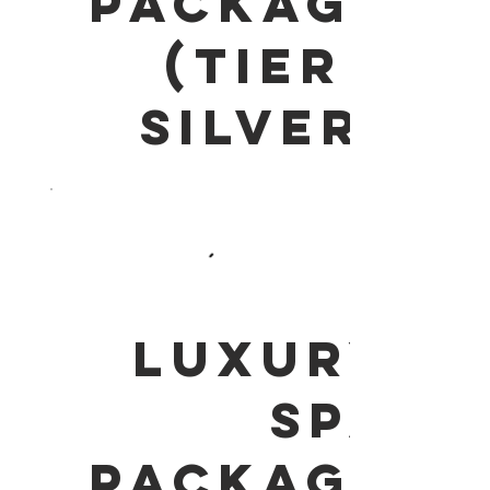
PACKAGE
(Tier 1
Silver)
LUXURY
SPA
PACKAGE