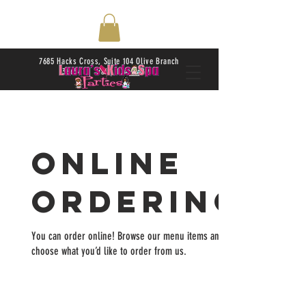
7685 Hacks Cross, Suite 104 Olive Branch
38654 | Daily 10AM-6PM
Online
Ordering
You can order online! Browse our menu items and
choose what you’d like to order from us.