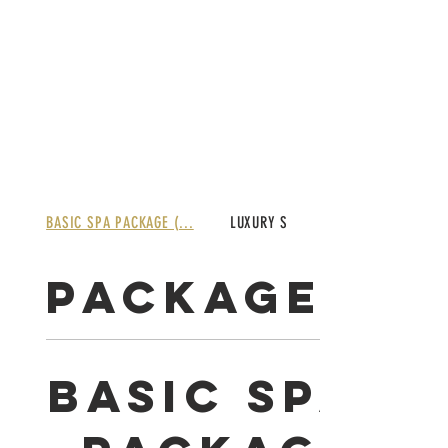
BASIC SPA PACKAGE (...
LUXURY SPA PACKAGE ...
PACKAGES
BASIC SPA