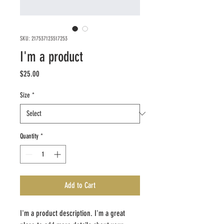
SKU: 217537123517253
I'm a product
Price
$25.00
Size
*
Quantity
*
Add to Cart
I'm a product description. I'm a great 