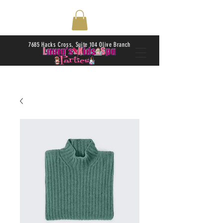
7685 Hacks Cross, Suite 104 Olive Branch
38654 | Daily 10AM-6PM